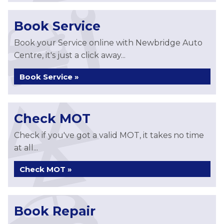
Book Service
Book your Service online with Newbridge Auto
Centre, it's just a click away...
Book Service »
Check MOT
Check if you've got a valid MOT, it takes no time
at all...
Check MOT »
Book Repair