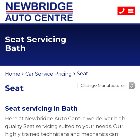
Seat Servicing
Bath
Seat
Home
Car Service Pricing
Seat
Seat servicing in Bath
Here at Newbridge Auto Centre we deliver high
quality Seat servicing suited to your needs. Our
highly trained technicians and mechanics can