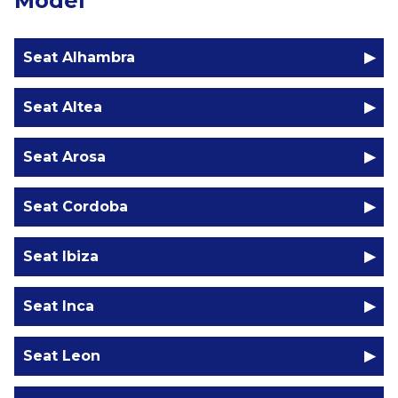
Model
Seat Alhambra
Seat Altea
Seat Arosa
Seat Cordoba
Seat Ibiza
Seat Inca
Seat Leon