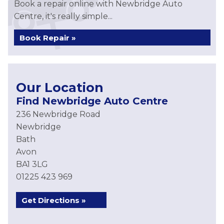
Book a repair online with Newbridge Auto
Centre, it's really simple...
Book Repair »
Our Location
Find Newbridge Auto Centre
236 Newbridge Road
Newbridge
Bath
Avon
BA1 3LG
01225 423 969
Get Directions »