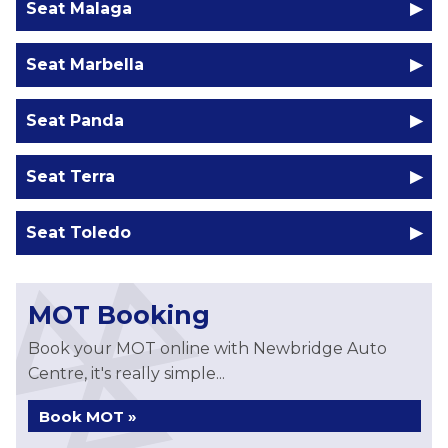
Seat Malaga
Seat Marbella
Seat Panda
Seat Terra
Seat Toledo
MOT Booking
Book your MOT online with Newbridge Auto
Centre, it's really simple...
Book MOT »