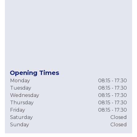
Opening Times
Monday
08:15 - 17:30
Tuesday
08:15 - 17:30
Wednesday
08:15 - 17:30
Thursday
08:15 - 17:30
Friday
08:15 - 17:30
Saturday
Closed
Sunday
Closed