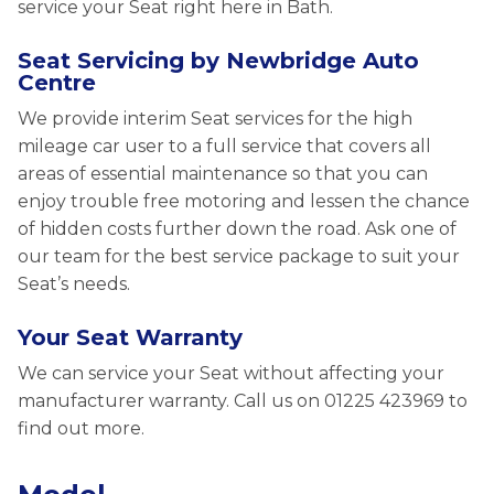
service your Seat right here in Bath.
Seat Servicing by Newbridge Auto
Centre
We provide interim Seat services for the high
mileage car user to a full service that covers all
areas of essential maintenance so that you can
enjoy trouble free motoring and lessen the chance
of hidden costs further down the road. Ask one of
our team for the best service package to suit your
Seat’s needs.
Your Seat Warranty
We can service your Seat without affecting your
manufacturer warranty. Call us on 01225 423969 to
find out more.