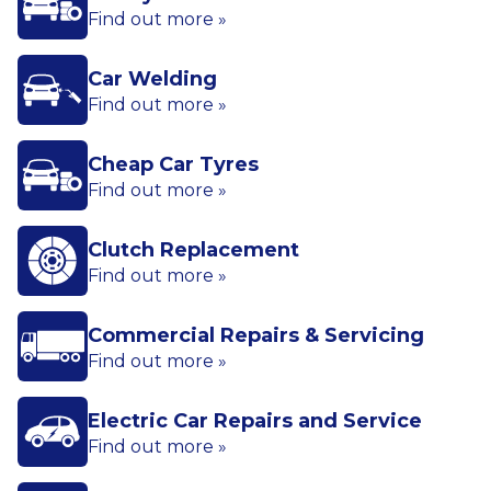
Find out more »
Car Welding
Find out more »
Cheap Car Tyres
Find out more »
Clutch Replacement
Find out more »
Commercial Repairs & Servicing
Find out more »
Electric Car Repairs and Service
Find out more »