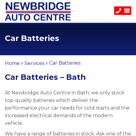
Car Batteries
Car Batteries
Home
Services
Car Batteries – Bath
At Newbridge Auto Centre in Bath, we only stock
top-quality batteries which deliver the
performance your car needs for cold starts and the
increased electrical demands of the modern
vehicle.
We have a range of batteries in stock. Ask one of the