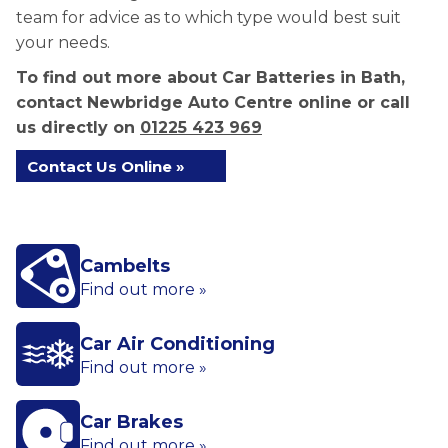
team for advice as to which type would best suit
your needs.
To find out more about Car Batteries in Bath,
contact Newbridge Auto Centre online or call
us directly on
01225 423 969
Contact Us Online »
Cambelts
Find out more »
Car Air Conditioning
Find out more »
Car Brakes
Find out more »