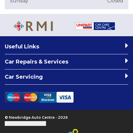
Sunday
Closed
Useful Links
Car Repairs & Services
Car Servicing
© Newbridge Auto Centre - 2026
Update cookie settings