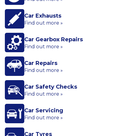
Car Exhausts
Find out more »
Car Gearbox Repairs
Find out more »
Car Repairs
Find out more »
Car Safety Checks
Find out more »
Car Servicing
Find out more »
Car Tyres