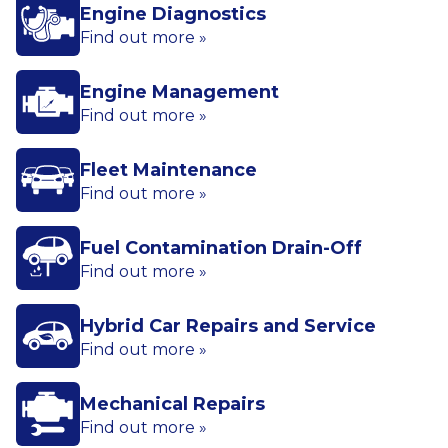
Engine Diagnostics
Find out more »
Engine Management
Find out more »
Fleet Maintenance
Find out more »
Fuel Contamination Drain-Off
Find out more »
Hybrid Car Repairs and Service
Find out more »
Mechanical Repairs
Find out more »