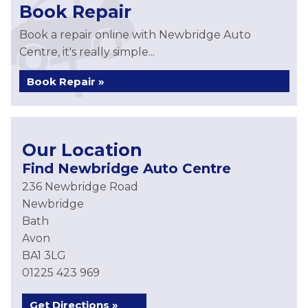
Book Repair
Book a repair online with Newbridge Auto
Centre, it's really simple...
Book Repair »
Our Location
Find Newbridge Auto Centre
236 Newbridge Road
Newbridge
Bath
Avon
BA1 3LG
01225 423 969
Get Directions »