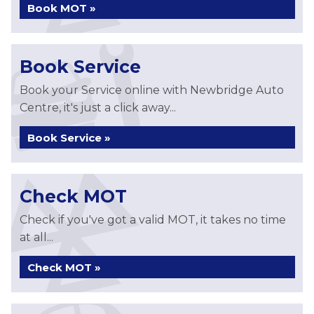
Book MOT »
Book Service
Book your Service online with Newbridge Auto
Centre, it's just a click away...
Book Service »
Check MOT
Check if you've got a valid MOT, it takes no time
at all...
Check MOT »