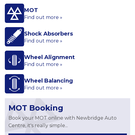
MOT
Find out more »
Shock Absorbers
Find out more »
Wheel Alignment
Find out more »
Wheel Balancing
Find out more »
MOT Booking
Book your MOT online with Newbridge Auto
Centre, it's really simple...