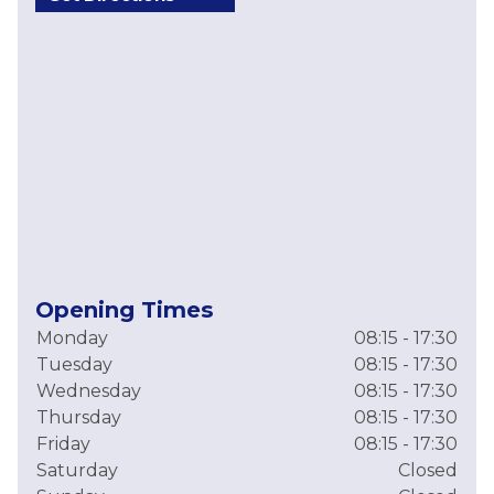
Opening Times
Monday
08:15 - 17:30
Tuesday
08:15 - 17:30
Wednesday
08:15 - 17:30
Thursday
08:15 - 17:30
Friday
08:15 - 17:30
Saturday
Closed