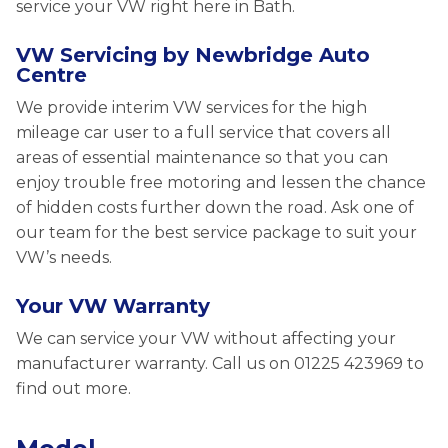
service your VW right here in Bath.
VW Servicing by Newbridge Auto
Centre
We provide interim VW services for the high
mileage car user to a full service that covers all
areas of essential maintenance so that you can
enjoy trouble free motoring and lessen the chance
of hidden costs further down the road. Ask one of
our team for the best service package to suit your
VW’s needs.
Your VW Warranty
We can service your VW without affecting your
manufacturer warranty. Call us on 01225 423969 to
find out more.