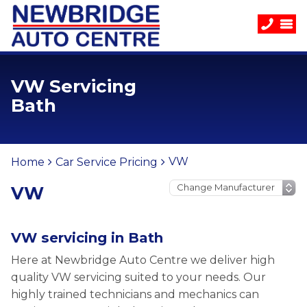
VW Servicing
Bath
VW
Home
Car Service Pricing
VW
VW servicing in Bath
Here at Newbridge Auto Centre we deliver high
quality VW servicing suited to your needs. Our
highly trained technicians and mechanics can