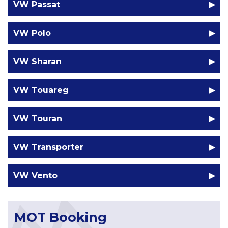
VW Passat
VW Polo
VW Sharan
VW Touareg
VW Touran
VW Transporter
VW Vento
MOT Booking