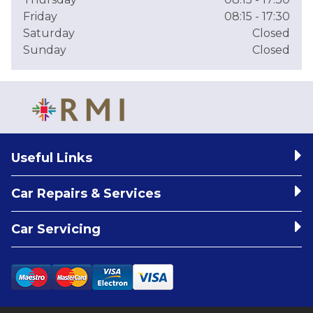
Friday
08:15 - 17:30
Saturday
Closed
Sunday
Closed
Useful Links
Car Repairs & Services
Car Servicing