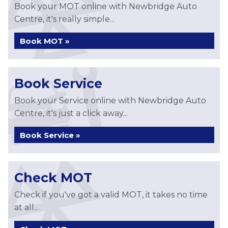
Book your MOT online with Newbridge Auto
Centre, it's really simple...
Book MOT »
Book Service
Book your Service online with Newbridge Auto
Centre, it's just a click away...
Book Service »
Check MOT
Check if you've got a valid MOT, it takes no time
at all...