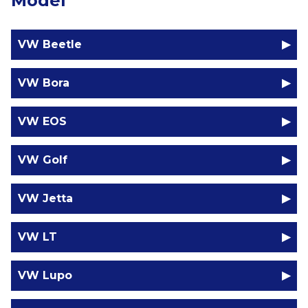
Model
VW Beetle
VW Bora
VW EOS
VW Golf
VW Jetta
VW LT
VW Lupo