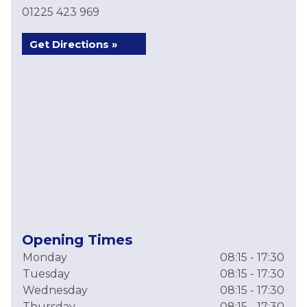
01225 423 969
Get Directions »
Opening Times
Monday
08:15 - 17:30
Tuesday
08:15 - 17:30
Wednesday
08:15 - 17:30
Thursday
08:15 - 17:30