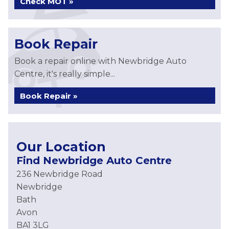
Check MOT »
Book Repair
Book a repair online with Newbridge Auto
Centre, it's really simple...
Book Repair »
Our Location
Find Newbridge Auto Centre
236 Newbridge Road
Newbridge
Bath
Avon
BA1 3LG