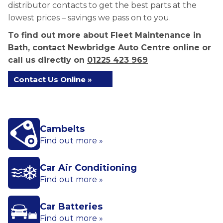
distributor contacts to get the best parts at the
lowest prices – savings we pass on to you.
To find out more about Fleet Maintenance in
Bath, contact Newbridge Auto Centre online or
call us directly on
01225 423 969
Contact Us Online »
Cambelts
Find out more »
Car Air Conditioning
Find out more »
Car Batteries
Find out more »