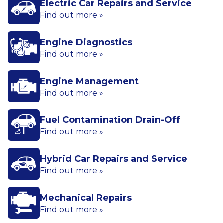
Electric Car Repairs and Service
Find out more »
Engine Diagnostics
Find out more »
Engine Management
Find out more »
Fuel Contamination Drain-Off
Find out more »
Hybrid Car Repairs and Service
Find out more »
Mechanical Repairs
Find out more »