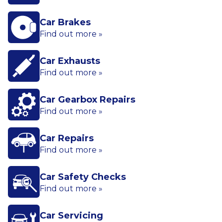
Car Brakes
Find out more »
Car Exhausts
Find out more »
Car Gearbox Repairs
Find out more »
Car Repairs
Find out more »
Car Safety Checks
Find out more »
Car Servicing