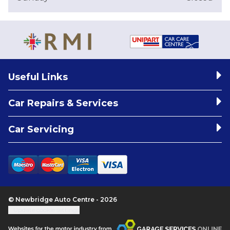
Useful Links
Car Repairs & Services
Car Servicing
© Newbridge Auto Centre - 2026
Update cookie settings