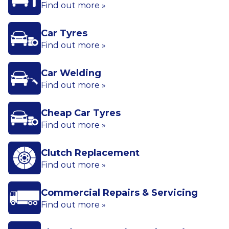
Find out more »
Car Tyres
Find out more »
Car Welding
Find out more »
Cheap Car Tyres
Find out more »
Clutch Replacement
Find out more »
Commercial Repairs & Servicing
Find out more »