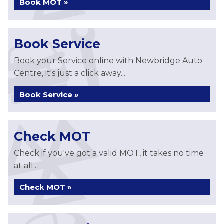
Book MOT »
Book Service
Book your Service online with Newbridge Auto
Centre, it's just a click away...
Book Service »
Check MOT
Check if you've got a valid MOT, it takes no time
at all...
Check MOT »