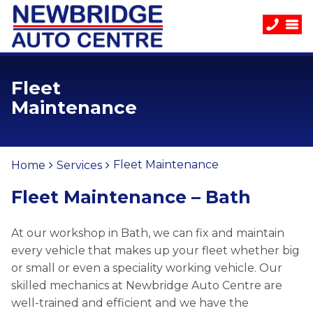
Fleet
Maintenance
Fleet Maintenance
Home
Services
Fleet Maintenance – Bath
At our workshop in Bath, we can fix and maintain
every vehicle that makes up your fleet whether big
or small or even a speciality working vehicle. Our
skilled mechanics at Newbridge Auto Centre are
well-trained and efficient and we have the