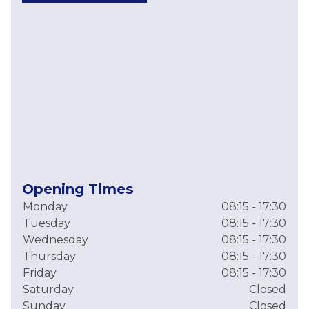
Opening Times
Monday
08:15 - 17:30
Tuesday
08:15 - 17:30
Wednesday
08:15 - 17:30
Thursday
08:15 - 17:30
Friday
08:15 - 17:30
Saturday
Closed
Sunday
Closed