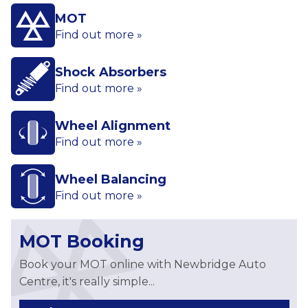
MOT
Find out more »
Shock Absorbers
Find out more »
Wheel Alignment
Find out more »
Wheel Balancing
Find out more »
MOT Booking
Book your MOT online with Newbridge Auto
Centre, it's really simple...