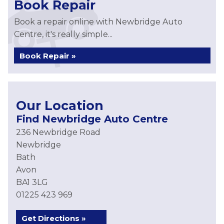
Book Repair
Book a repair online with Newbridge Auto
Centre, it's really simple...
Book Repair »
Our Location
Find Newbridge Auto Centre
236 Newbridge Road
Newbridge
Bath
Avon
BA1 3LG
01225 423 969
Get Directions »