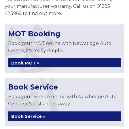
your manufacturer warranty. Call us on 01225
423969 to find out more.
MOT Booking
Book your MOT online with Newbridge Auto
Centre, it's really simple...
Book MOT »
Book Service
Book your Service online with Newbridge Auto
Centre, it's just a click away...
Book Service »