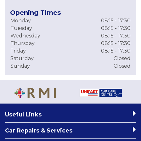
Opening Times
Monday
08:15 - 17:30
Tuesday
08:15 - 17:30
Wednesday
08:15 - 17:30
Thursday
08:15 - 17:30
Friday
08:15 - 17:30
Saturday
Closed
Sunday
Closed
Useful Links
Car Repairs & Services