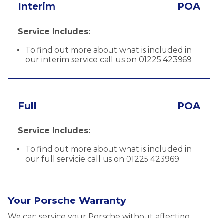
Interim
POA
Service Includes:
To find out more about what is included in
our interim service call us on 01225 423969
Full
POA
Service Includes:
To find out more about what is included in
our full servicie call us on 01225 423969
Your Porsche Warranty
We can service your Porsche without affecting