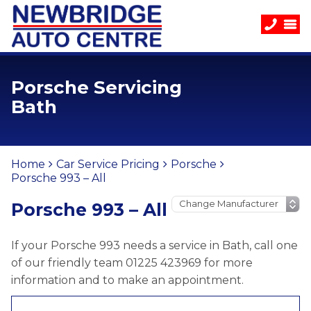
Porsche Servicing
Bath
Home
Car Service Pricing
Porsche
Porsche 993 – All
Porsche 993 – All
If your Porsche 993 needs a service in Bath, call one
of our friendly team 01225 423969 for more
information and to make an appointment.