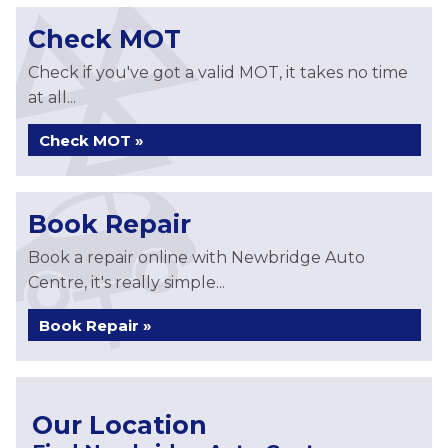
Check MOT
Check if you've got a valid MOT, it takes no time
at all...
Check MOT »
Book Repair
Book a repair online with Newbridge Auto
Centre, it's really simple...
Book Repair »
Our Location