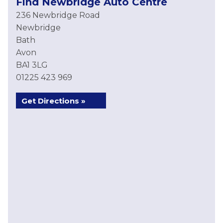
Find Newbridge Auto Centre
236 Newbridge Road
Newbridge
Bath
Avon
BA1 3LG
01225 423 969
Get Directions »